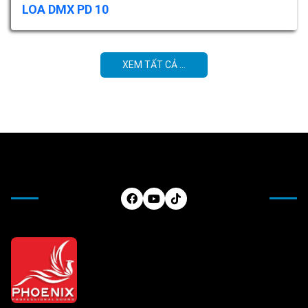
LOA DMX PD 10
XEM TẤT CẢ ...