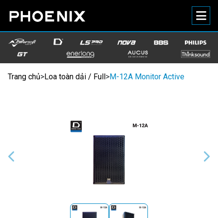
Trang chủ
>
Loa toàn dải / Full
>
M-12A Monitor Active