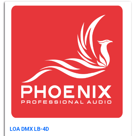
LOA DMX LB-4D