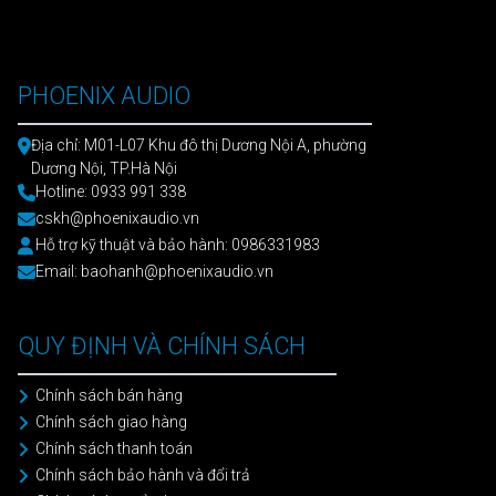
PHOENIX AUDIO
Địa chỉ: M01-L07 Khu đô thị Dương Nội A, phường
Dương Nội, TP.Hà Nội
Hotline: 0933 991 338
cskh@phoenixaudio.vn
Hỗ trợ kỹ thuật và bảo hành: 0986331983
Email: baohanh@phoenixaudio.vn
QUY ĐỊNH VÀ CHÍNH SÁCH
Chính sách bán hàng
Chính sách giao hàng
Chính sách thanh toán
Chính sách bảo hành và đổi trả