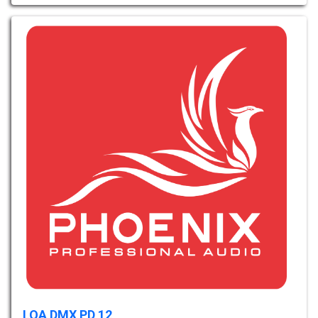
LOA DMX PD 12