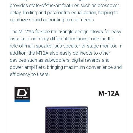
provides state-of-the-art features such as crossover,
delay, limiting and parametric equalization, helping to
optimize sound according to user needs.
The M12'As flexible multi-angle design allows for easy
installation in many different positions, meeting the
role of main speaker, sub speaker or stage monitor. In
addition, the M12A also easily connects to other
devices such as subwoofers, digital reverbs and
power amplifiers, bringing maximum convenience and
efficiency to users.