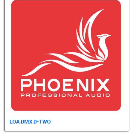
LOA DMX D-TWO