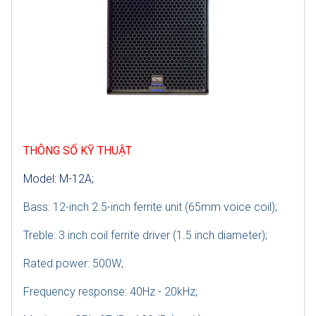
THÔNG SỐ KỸ THUẬT
Model: M-12A;
Bass: 12-inch 2.5-inch ferrite unit (65mm voice coil);
Treble: 3 inch coil ferrite driver (1.5 inch diameter);
Rated power: 500W;
Frequency response: 40Hz - 20kHz;