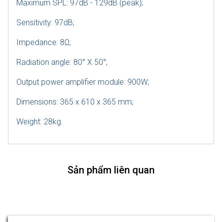
Maximum SPL: 97dB - 129dB (peak);
Sensitivity: 97dB;
Impedance: 8Ω;
Radiation angle: 80° X 50°;
Output power amplifier module: 900W;
Dimensions: 365 x 610 x 365 mm;
Weight: 28kg.
Sản phẩm liên quan