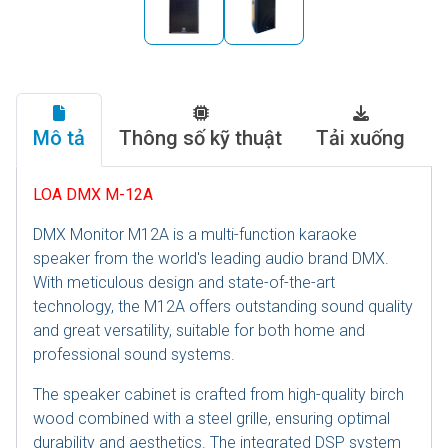
Mô tả
Thông số kỹ thuật
Tải xuống
LOA DMX M-12A
DMX Monitor M12A is a multi-function karaoke
speaker from the world's leading audio brand DMX.
With meticulous design and state-of-the-art
technology, the M12A offers outstanding sound quality
and great versatility, suitable for both home and
professional sound systems.
The speaker cabinet is crafted from high-quality birch
wood combined with a steel grille, ensuring optimal
durability and aesthetics. The integrated DSP system